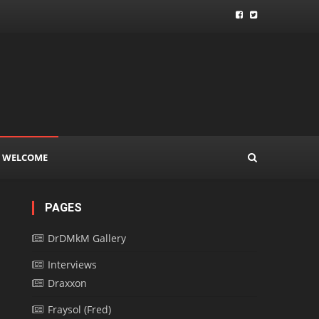
WELCOME
PAGES
DrDMkM Gallery
Interviews
Draxxon
Fraysol (Fred)