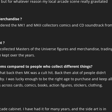
I, but for whatever reason my local arcade scene really gravitated
Merchandise ?
ordered the MK1 and MKII collectors comics and CD soundtrack fro
t ?
ve collected Masters of the Universe figures and merchandise, tradin
e kept over the years.
tems compared to people who collect different things?
hat back then MK was a cult hit. Back then alot of people didn’t
 by. I was lucky enough to be the right age to purchase and keep al
across cards, comics, books, action figures, stickers, clothing,
de cabinet. I have had it for many years, and the side art is in