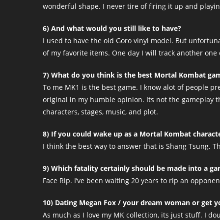
wonderful shape. I never tire of firing it up and playing
6) And what would you still like to have?
I used to have the old Goro vinyl model. But unfortun
of my favorite items. One day I will track another one
7) What do you think is the best Mortal Kombat ga
To me MK1 is the best game. I know alot of people pre
original in my humble opinion. Its not the gameplay tha
characters, stages, music, and plot.
8) If you could wake up as a Mortal Kombat charact
I think the best way to answer that is Shang Tsung.
9) Which fatality certainly should be made into a 
Face Rip. I’ve been waiting 20 years to rip an opponent
10) Dating Megan Fox / your dream woman or get yo
As much as I love my MK collection, its just stuff. I d