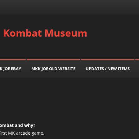
al Kombat Museum
K JOE EBAY
MKK JOE OLD WEBSITE
UPDATES / NEW ITEMS
 Kombat and why?
first MK arcade game.