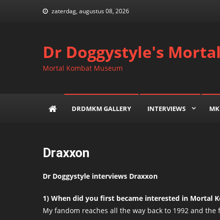
Skip
zaterdag, augustus 08, 2026
to
content
Dr Doggystyle's Mort
Mortal Kombat Museum
DRDMKM GALLERY
INTERVIEWS
MK
Draxxon
Dr Doggystyle interviews Draxxon
1) When did you first became interested in Mortal
My fandom reaches all the way back to 1992 and the 