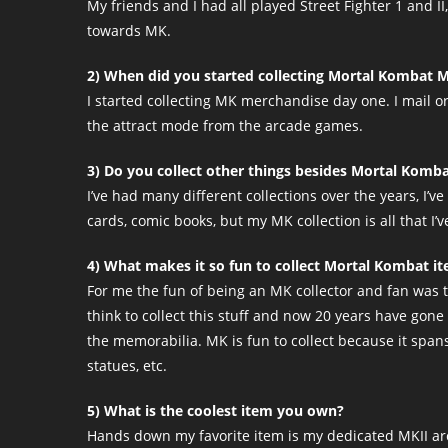
My friends and I had all played Street Fighter 1 and I
towards MK.
2) When did you started collecting Mortal Kombat 
I started collecting MK merchandise day one. I mail 
the attract mode from the arcade games.
3) Do you collect other things besides Mortal Komba
I’ve had many different collections over the years, I’
cards, comic books, but my MK collection is all that I’v
4) What makes it so fun to collect Mortal Kombat i
For me the fun of being an MK collector and fan was t
think to collect this stuff and now 20 years have gone
the memorabilia. MK is fun to collect because it spans 
statues, etc.
5) What is the coolest item you own?
Hands down my favorite item is my dedicated MKII arca