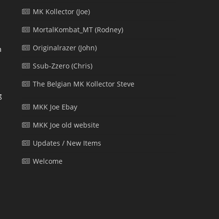
MK Kollector (Joe)
MortalKombat_MT (Rodney)
Originalrazer (John)
m
Ssub-Zzero (Chris)
The Belgian MK Kollector Steve
g
MKK Joe Ebay
MKK Joe old website
Updates / New Items
l
Welcome