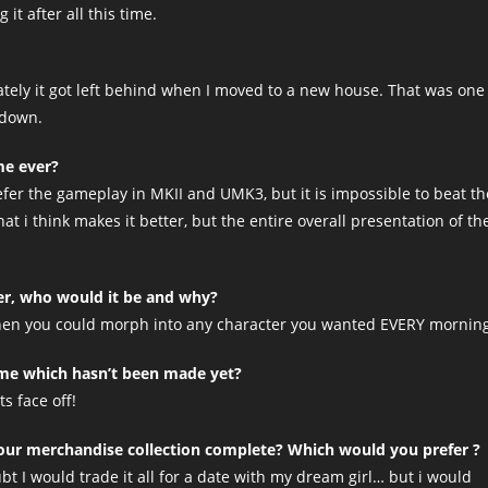
 it after all this time.
ately it got left behind when I moved to a new house. That was one
 down.
me ever?
fer the gameplay in MKII and UMK3, but it is impossible to beat th
t i think makes it better, but the entire overall presentation of th
er, who would it be and why?
 Then you could morph into any character you wanted EVERY mornin
game which hasn’t been made yet?
s face off!
ur merchandise collection complete? Which would you prefer ?
oubt I would trade it all for a date with my dream girl… but i would