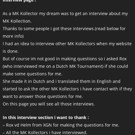
As a MK Kollector my dream was to get an interview about my
MK Kollection.
Thanks to some people i got these interviews.(read below for
more info)
I had an idea to interview other MK Kollectors when my website
is done.
But of course im not good in making questions so i asked Rox
(who interviewed me on a Dutch MK Tournament) if she could
make some questions for me.
She made it in Dutch and i translated them in English and
started to ask the other MK Kollectors i have contact with if they
want to answer those questions for me.
On this page you will see all those interviews.
In this interview section i want to thank :
– Rox vd Helm from XGN for making the questions for me.
– All the MK Kollectors i have interviewed.