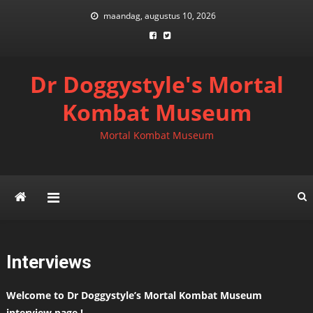
Skip
maandag, augustus 10, 2026
to
content
Dr Doggystyle's Mortal
Kombat Museum
Mortal Kombat Museum
Interviews
Welcome to Dr Doggystyle’s Mortal Kombat Museum
interview page !