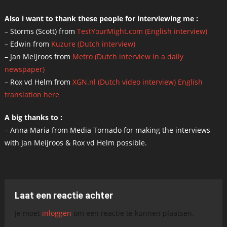
Also i want to thank these people for interviewing me :
– Storms (Scott) from
TestYourMight.com (English interview)
– Edwin from
Kuzure (Dutch interview)
– Jan Meijroos from
Metro (Dutch interview in a daily
newspaper)
– Rox vd Helm from
XGN.nl (Dutch video interview)
English
translation here
A big thanks to :
– Anna Maria from Media Tornado for making the interviews
with Jan Meijroos & Rox vd Helm possible.
Laat een reactie achter
Je moet
inloggen
om een reactie te kunnen plaatsen.