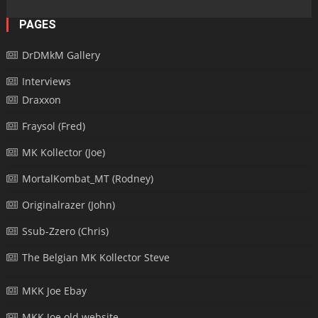
PAGES
DrDMkM Gallery
Interviews
Draxxon
Fraysol (Fred)
MK Kollector (Joe)
MortalKombat_MT (Rodney)
Originalrazer (John)
Ssub-Zzero (Chris)
The Belgian MK Kollector Steve
MKK Joe Ebay
MKK Joe old website